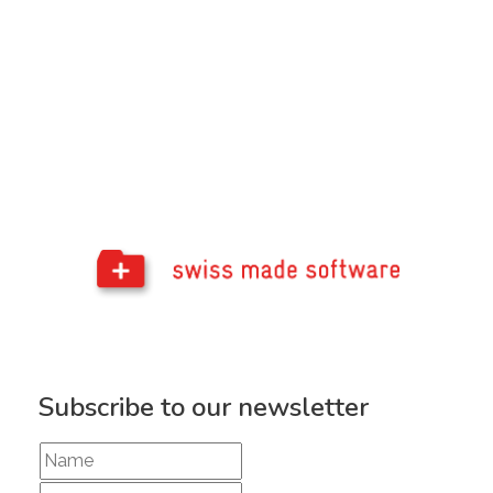
Subscribe to our newsletter