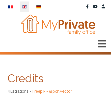
Select your language
Credits
Illustrations -
Freepik - @pch.vector